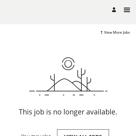
View More Jobs
This job is no longer available.